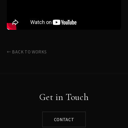
← BACK TO WORKS
Get in Touch
CONTACT