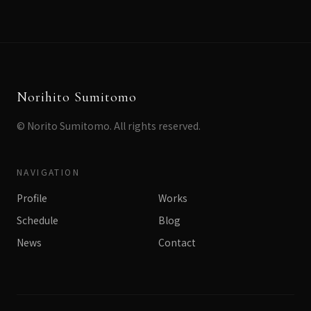
Norihito Sumitomo
© Norito Sumitomo. All rights reserved.
NAVIGATION
Profile
Works
Schedule
Blog
News
Contact