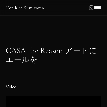
Norihito Sumitomo
Home
Profile
Works
Schedule
CASA the Reason アートに
Blog
エールを
News
Contact
Video