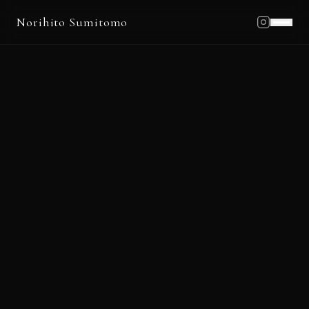
Norihito Sumitomo
Home
Profile
Works
Schedule
Blog
News
Contact