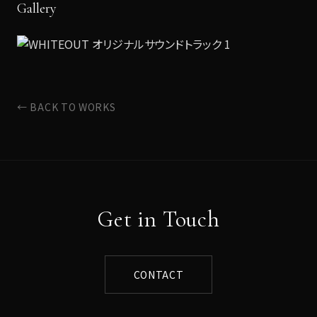
Gallery
← BACK TO WORKS
Get in Touch
CONTACT