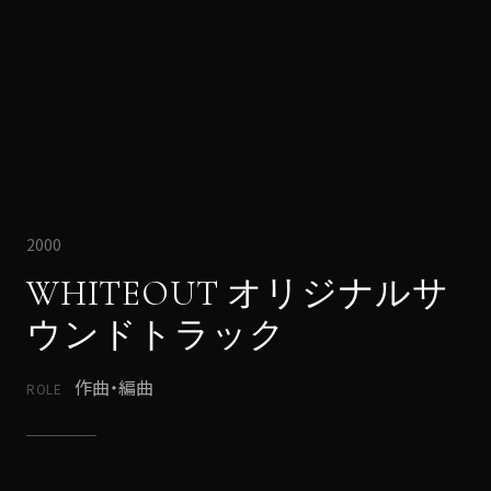
2000
WHITEOUT オリジナルサ
ウンドトラック
作曲・編曲
ROLE