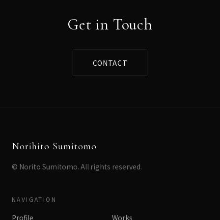
Get in Touch
CONTACT
Norihito Sumitomo
© Norito Sumitomo. All rights reserved.
NAVIGATION
Profile
Works