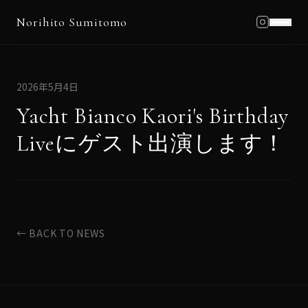
Norihito Sumitomo
Home
Profile
2026年5月4日
Works
Yacht Bianco Kaori's Birthday
Schedule
Liveにゲスト出演します！
Blog
News
Contact
← BACK TO NEWS